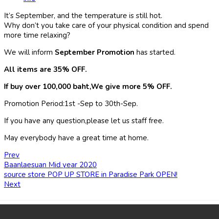
It’s September, and the temperature is still hot.
Why don’t you take care of your physical condition and spend
more time relaxing?
We will inform
September Promotion
has started.
All items are 35% OFF.
If buy over 100,000 baht,We give more 5% OFF.
Promotion Period:1st -Sep to 30th-Sep.
If you have any question,please let us staff free.
May everybody have a great time at home.
Prev
Baanlaesuan Mid year 2020
source store POP UP STORE in Paradise Park OPEN!
Next