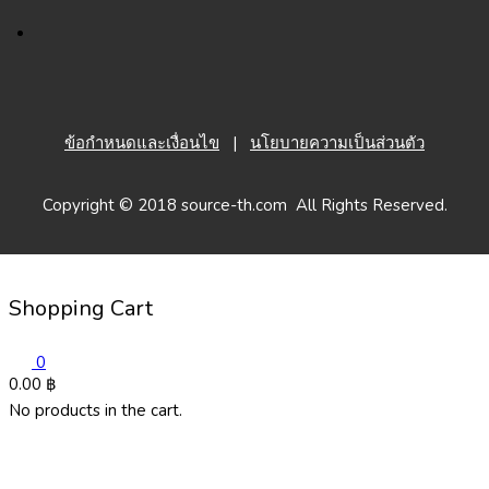
ข้อกำหนดและเงื่อนไข
|
นโยบายความเป็นส่วนตัว
Copyright © 2018 source-th.com All Rights Reserved.
Shopping Cart
0
0.00
฿
No products in the cart.