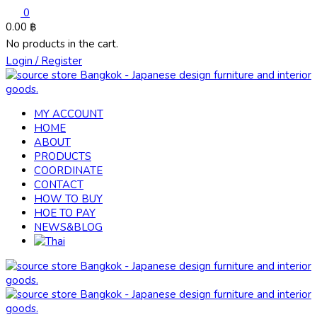
0
0.00
฿
No products in the cart.
Login / Register
MY ACCOUNT
HOME
ABOUT
PRODUCTS
COORDINATE
CONTACT
HOW TO BUY
HOE TO PAY
NEWS&BLOG