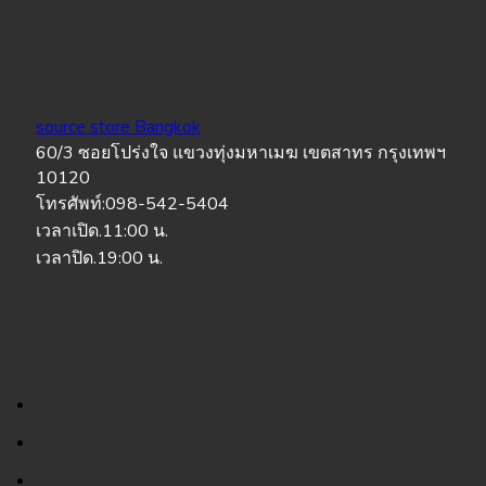
source store Bangkok
60/3 ซอยโปร่งใจ แขวงทุ่งมหาเมฆ เขตสาทร กรุงเทพฯ
10120
โทรศัพท์:098-542-5404
เวลาเปิด.11:00 น.
เวลาปิด.19:00 น.