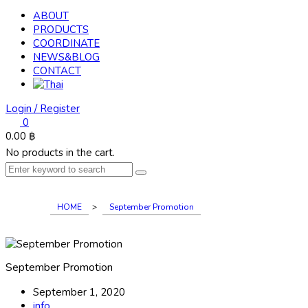
ABOUT
PRODUCTS
COORDINATE
NEWS&BLOG
CONTACT
Login / Register
0
0.00
฿
No products in the cart.
HOME
>
September Promotion
September Promotion
September 1, 2020
info