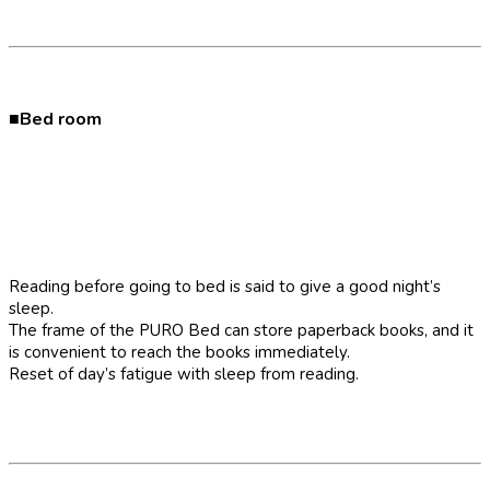
■Bed room
Reading before going to bed is said to give a good night’s
sleep.
The frame of the PURO Bed can store paperback books, and it
is convenient to reach the books immediately.
Reset of day’s fatigue with sleep from reading.