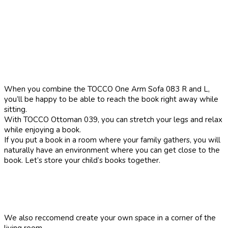
When you combine the TOCCO One Arm Sofa 083 R and L,
you’ll be happy to be able to reach the book right away while
sitting.
With TOCCO Ottoman 039, you can stretch your legs and relax
while enjoying a book.
If you put a book in a room where your family gathers, you will
naturally have an environment where you can get close to the
book. Let’s store your child’s books together.
We also reccomend create your own space in a corner of the