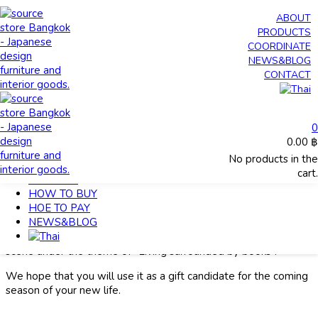
0
ABOUT
0.00
฿
PRODUCTS
No products in the cart.
COORDINATE
NEWS&BLOG
CONTACT
HOME
>
Living surrounded by books
MY ACCOUNT
HOME
0
ABOUT
0.00
฿
PRODUCTS
Living surrounded by books
No products in the
COORDINATE
cart.
CONTACT
April 15, 2022
HOW TO BUY
info
HOE TO PAY
NEWS&BLOG
source brand has furniture suitable for storing books.
This time, we will introduce recommended items for each
scene under the theme of “Living surrounded by books”.
We hope that you will use it as a gift candidate for the coming
season of your new life.