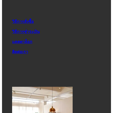
วิธีการสั่งซื้อ
วิธีการชำระเงิน
แคตตาล็อก
ติดต่อเรา