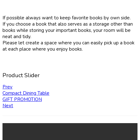
If possible always want to keep favorite books by own side.
If you choose a book that also serves as a storage other than
books while storing your important books, your room will be
neat and tidy.
Please let create a space where you can easily pick up a book
at each place where you enjoy books.
Product Slider
Prev
Compact Dining Table
GIFT PROMOTION
Next