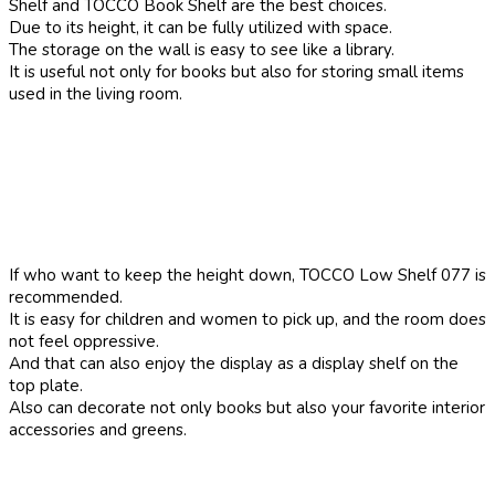
Shelf and TOCCO Book Shelf are the best choices.
Due to its height, it can be fully utilized with space.
The storage on the wall is easy to see like a library.
It is useful not only for books but also for storing small items
used in the living room.
If who want to keep the height down, TOCCO Low Shelf 077 is
recommended.
It is easy for children and women to pick up, and the room does
not feel oppressive.
And that can also enjoy the display as a display shelf on the
top plate.
Also can decorate not only books but also your favorite interior
accessories and greens.