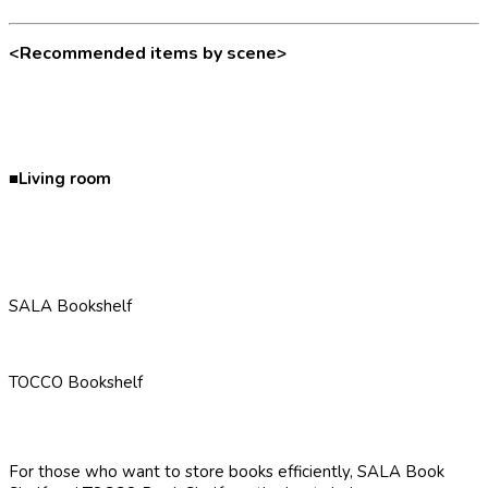
<Recommended items by scene>
■Living room
SALA Bookshelf
TOCCO Bookshelf
For those who want to store books efficiently, SALA Book