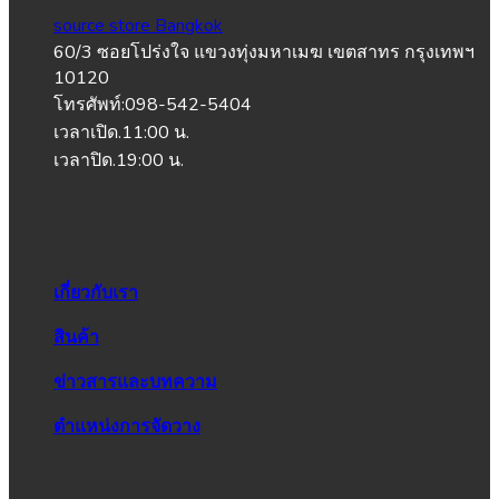
source store Bangkok
60/3 ซอยโปร่งใจ แขวงทุ่งมหาเมฆ เขตสาทร กรุงเทพฯ
10120
โทรศัพท์:098-542-5404
เวลาเปิด.11:00 น.
เวลาปิด.19:00 น.
เกี่ยวกับเรา
สินค้า
ข่าวสารและบทความ
ตำแหน่งการจัดวาง