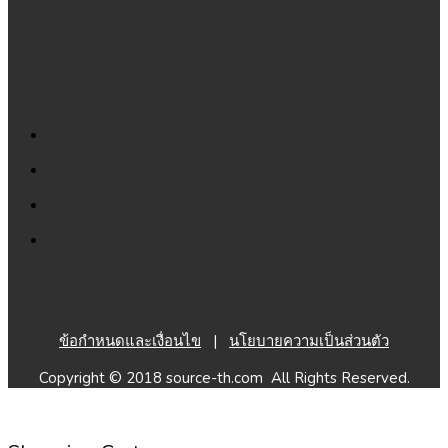
ข้อกำหนดและเงื่อนไข
|
นโยบายความเป็นส่วนตัว
Copyright © 2018 source-th.com All Rights Reserved.