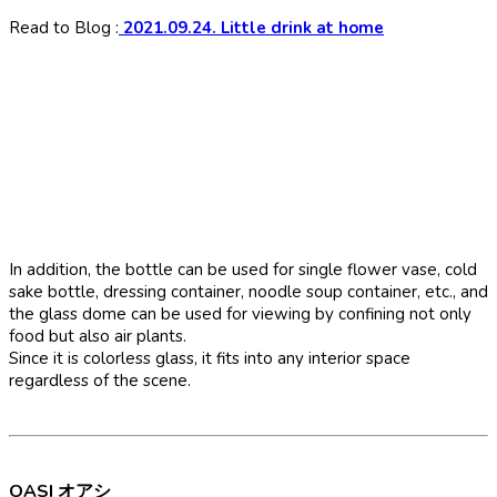
Read to Blog :
2021.09.24. Little drink at home
In addition, the bottle can be used for single flower vase, cold
sake bottle, dressing container, noodle soup container, etc., and
the glass dome can be used for viewing by confining not only
food but also air plants.
Since it is colorless glass, it fits into any interior space
regardless of the scene.
OASI オアシ