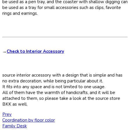
be used as a pen tray, and the coaster with shallow digging can
be used as a tray for small accessories such as clips, favorite
rings and earrings.
→
Check to Interior Accessory
source interior accessory with a design that is simple and has
no extra decoration, while being particular about it.
It fits into any space and is not limited to one usage.
All of them have the warmth of handicrafts, and it will be
attached to them, so please take a look at the source store
BKK as well.
Prev
Coordination by floor color
Family Desk