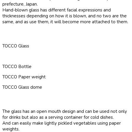
prefecture, Japan.
Hand-blown glass has different facial expressions and
thicknesses depending on how it is blown, and no two are the
same, and as use them, it will become more attached to them.
TOCCO Glass
TOCCO Bottle
TOCCO Paper weight
TOCCO Glass dome
The glass has an open mouth design and can be used not only
for drinks but also as a serving container for cold dishes.
And can easily make lightly pickled vegetables using paper
weights.