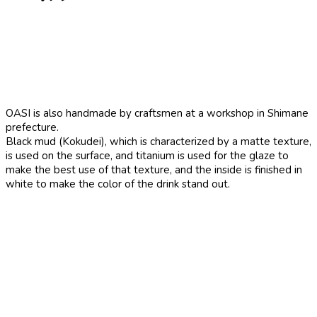
OASI is also handmade by craftsmen at a workshop in Shimane
prefecture.
Black mud (Kokudei), which is characterized by a matte texture,
is used on the surface, and titanium is used for the glaze to
make the best use of that texture, and the inside is finished in
white to make the color of the drink stand out.