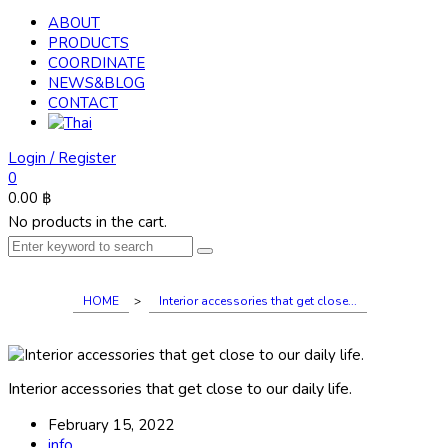
ABOUT
PRODUCTS
COORDINATE
NEWS&BLOG
CONTACT
Login / Register
0
0.00
฿
No products in the cart.
HOME
>
Interior accessories that get close...
Interior accessories that get close to our daily life.
February 15, 2022
info