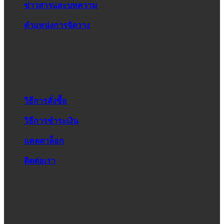
ข่าวสารและบทความ
ตำแหน่งการจัดวาง
วิธีการสั่งซื้อ
วิธีการชำระเงิน
แคตตาล็อก
ติดต่อเรา