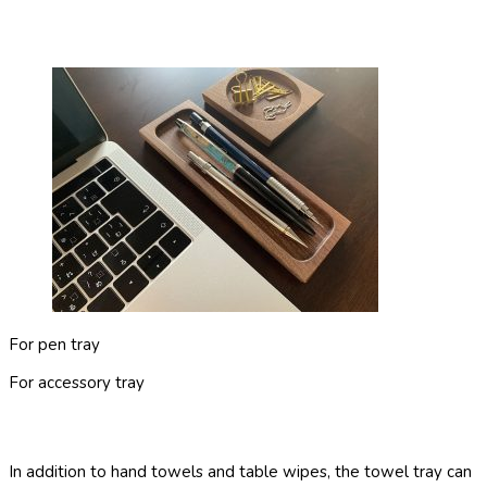
For pen tray
For accessory tray
In addition to hand towels and table wipes, the towel tray can