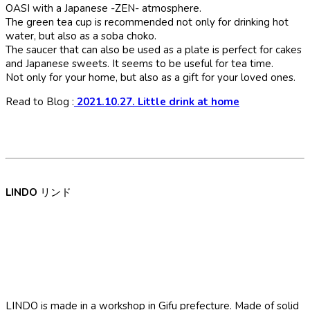
OASI with a Japanese -ZEN- atmosphere.
The green tea cup is recommended not only for drinking hot
water, but also as a soba choko.
The saucer that can also be used as a plate is perfect for cakes
and Japanese sweets. It seems to be useful for tea time.
Not only for your home, but also as a gift for your loved ones.
Read to Blog :
2021.10.27. Little drink at home
LINDO
リンド
LINDO is made in a workshop in Gifu prefecture. Made of solid