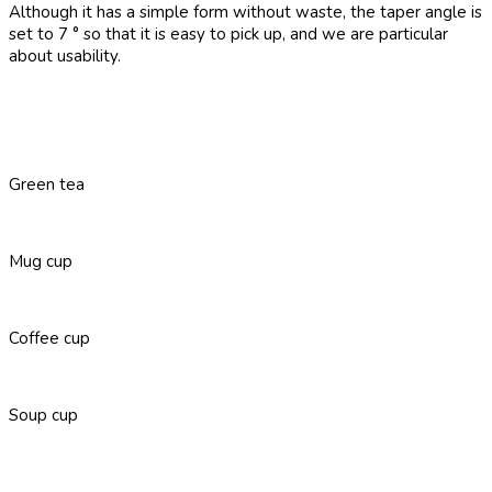
Although it has a simple form without waste, the taper angle is
set to 7 ° so that it is easy to pick up, and we are particular
about usability.
Green tea
Mug cup
Coffee cup
Soup cup