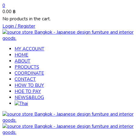
0
0.00
฿
No products in the cart.
Login / Register
MY ACCOUNT
HOME
ABOUT
PRODUCTS
COORDINATE
CONTACT
HOW TO BUY
HOE TO PAY
NEWS&BLOG