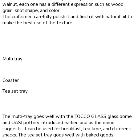
walnut, each one has a different expression such as wood
grain, knot shape, and color.
The craftsmen carefully polish it and finish it with natural oil to
make the best use of the texture.
Multi tray
Coaster
Tea set tray
The multi-tray goes well with the TOCCO GLASS glass dome
and OASI pottery introduced earlier, and as the name
suggests, it can be used for breakfast, tea time, and children’s
snacks. The tea set tray goes well with baked goods.