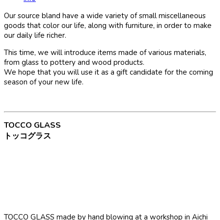
Our source bland have a wide variety of small miscellaneous
goods that color our life, along with furniture, in order to make
our daily life richer.
This time, we will introduce items made of various materials,
from glass to pottery and wood products.
We hope that you will use it as a gift candidate for the coming
season of your new life.
TOCCO GLASS
トッコグラス
TOCCO GLASS made by hand blowing at a workshop in Aichi