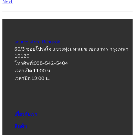
Next
source store Bangkok
60/3 ซอยโปร่งใจ แขวงทุ่งมหาเมฆ เขตสาทร กรุงเทพฯ
10120
โทรศัพท์:098-542-5404
เวลาเปิด.11:00 น.
เวลาปิด.19:00 น.
เกี่ยวกับเรา
สินค้า