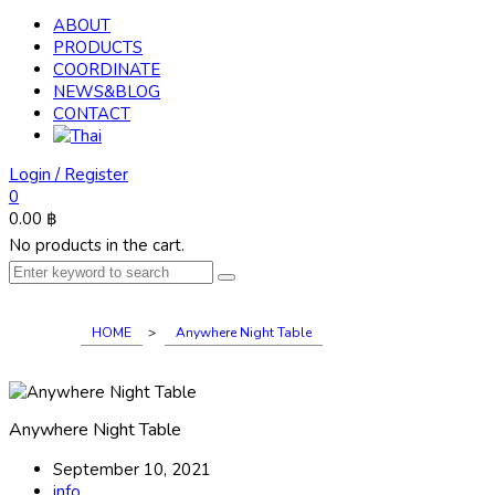
ABOUT
PRODUCTS
COORDINATE
NEWS&BLOG
CONTACT
Login / Register
0
0.00
฿
No products in the cart.
HOME
>
Anywhere Night Table
Anywhere Night Table
September 10, 2021
info