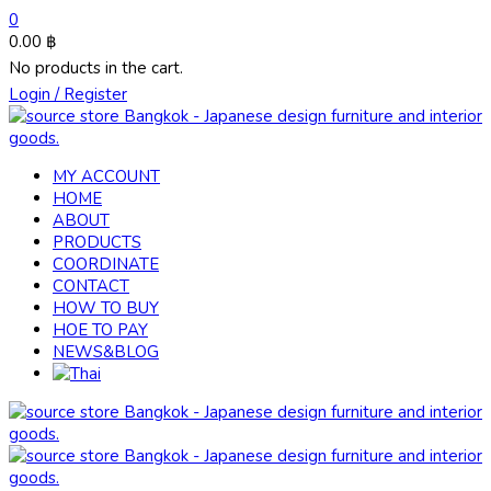
0
0.00
฿
No products in the cart.
Login / Register
MY ACCOUNT
HOME
ABOUT
PRODUCTS
COORDINATE
CONTACT
HOW TO BUY
HOE TO PAY
NEWS&BLOG