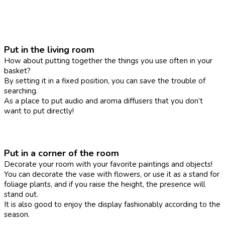
Put in the living room
How about putting together the things you use often in your
basket?
By setting it in a fixed position, you can save the trouble of
searching.
As a place to put audio and aroma diffusers that you don’t
want to put directly!
Put in a corner of the room
Decorate your room with your favorite paintings and objects!
You can decorate the vase with flowers, or use it as a stand for
foliage plants, and if you raise the height, the presence will
stand out.
It is also good to enjoy the display fashionably according to the
season.