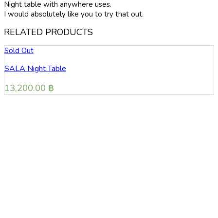
Night table with anywhere uses.
I would absolutely like you to try that out.
RELATED PRODUCTS
Sold Out
PURO Night Table
13,800.00
฿