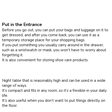
Put in the Entrance
Before you go out, you can put your bags and luggage on it to
get dressed, and after you come back, you can use it as a
temporary storage place for your shopping bags.
If you put something you usually carry around in the drawer,
such as a wristwatch or mask, you won’t have to worry about
forgetting it.
It is also convenient for storing shoe care products.
Night table that is reasonably high and can be used in a wide
range of ways.
It’s compact and fits in any room, so it’s a frexible in your daily
life.
It’s also useful when you don’t want to put things directly on
the floor.