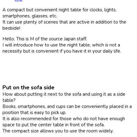
A compact but convenient night table for clocks, lights,
smartphones, glasses, etc.
It can use plenty of scenes that are active in addition to the
bedside!
Hello. This is M of the source Japan staff.
I will introduce how to use the night table, which is not a
necessity but is convenient if you have it in your daily life.
Put on the sofa side
How about putting it next to the sofa and using it as a side
table?
Books, smartphones, and cups can be conveniently placed in a
position that is easy to pick up.
It is also recommended for those who do not have enough
space to put the center table in front of the sofa.
The compact size allows you to use the room widely.