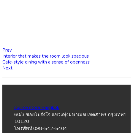
Prev
Interior that makes the room look spacious
Cafe-style dining with a sense of openness
Next
source store Bangkok
60/3 ซอยโปร่งใจ แขวงทุ่งมหาเมฆ เขตสาทร กรุงเทพฯ
10120
โทรศัพท์:098-542-5404