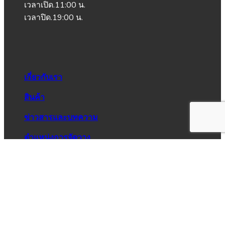
เวลาเปิด.11:00 น.
เวลาปิด.19:00 น.
เกี่ยวกับเรา
สินค้า
ข่าวสารและบทความ
ตำแหน่งการจัดวาง
วิธีการสั่งซื้อ